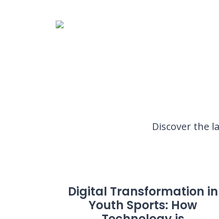
Discover the l
Digital Transformation in
Youth Sports: How
Technology is