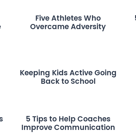
Five Athletes Who
e
Overcame Adversity
Keeping Kids Active Going
Back to School
s
5 Tips to Help Coaches
Improve Communication