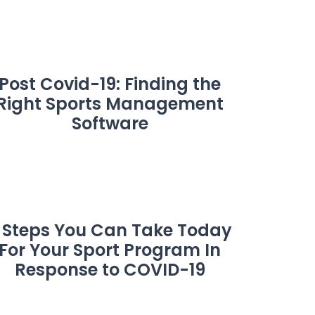
Post Covid-19: Finding the
Right Sports Management
Software
 Steps You Can Take Today
For Your Sport Program In
Response to COVID-19