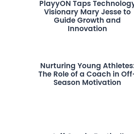
PlayyON Taps Technolog
Visionary Mary Jesse to
Guide Growth and
Innovation
Nurturing Young Athletes
The Role of a Coach in Off
Season Motivation