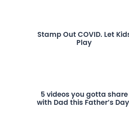
Stamp Out COVID. Let Kid
Play
5 videos you gotta share
with Dad this Father’s Day