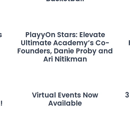
s
PlayyOn Stars: Elevate
Ultimate Academy’s Co-
Founders, Danie Proby and
Ari Nitikman
Virtual Events Now
3
!
Available