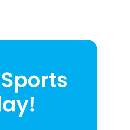
 Sports
ay!