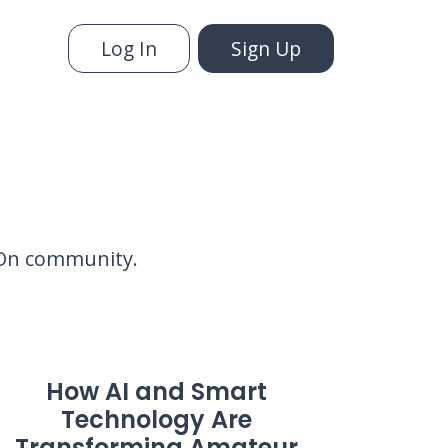
Log In
Sign Up
yyOn community.
How AI and Smart
Technology Are
Transforming Amateur