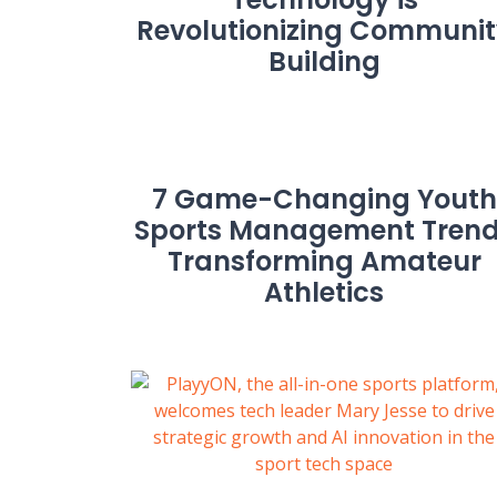
Revolutionizing Communit
Building
7 Game-Changing Youth
Sports Management Tren
Transforming Amateur
Athletics