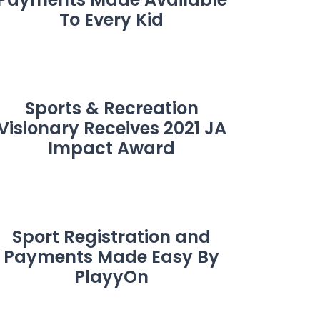
To Every Kid
Sports & Recreation
Visionary Receives 2021 JA
Impact Award
Sport Registration and
Payments Made Easy By
PlayyOn