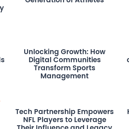
y
Unlocking Growth: How
ds
Digital Communities
Transform Sports
Management
Tech Partnership Empowers
NFL Players to Leverage
Their Influence and Legacy