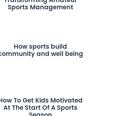
Sports Management
How sports build
community and well being
How To Get Kids Motivated
At The Start Of A Sports
Season