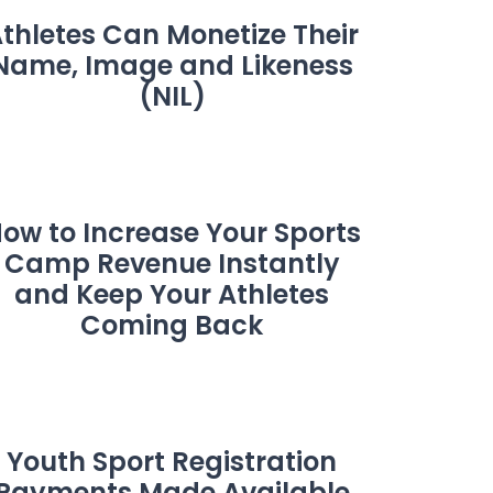
thletes Can Monetize Their
Name, Image and Likeness
(NIL)
ow to Increase Your Sports
Camp Revenue Instantly
and Keep Your Athletes
Coming Back
Youth Sport Registration
Payments Made Available