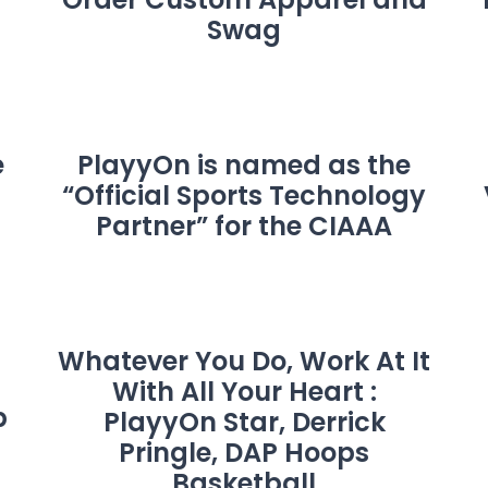
Swag
e
PlayyOn is named as the
“Official Sports Technology
Partner” for the CIAAA
Whatever You Do, Work At It
With All Your Heart :
p
PlayyOn Star, Derrick
Pringle, DAP Hoops
Basketball