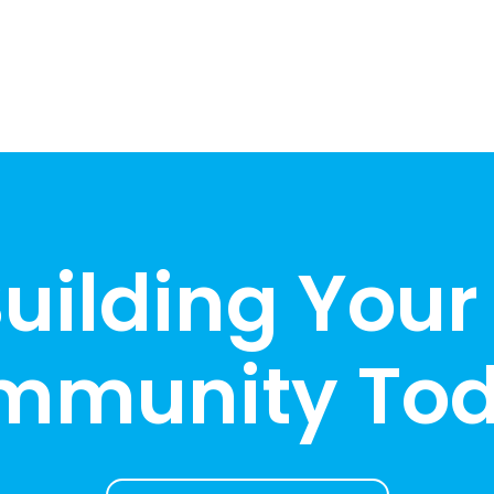
Building Your
mmunity Tod