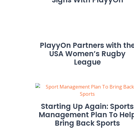
PlayyOn Partners with th
USA Women’s Rugby
League
Starting Up Again: Sports
Management Plan To Hel
Bring Back Sports