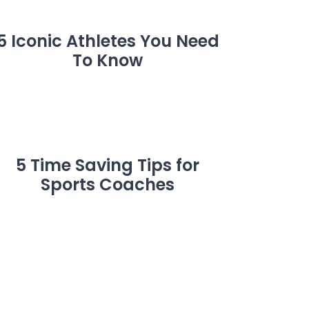
5 Iconic Athletes You Need
To Know
5 Time Saving Tips for
Sports Coaches