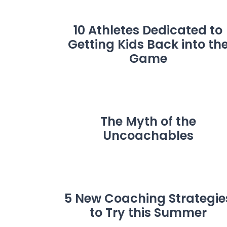
10 Athletes Dedicated to
Getting Kids Back into th
Game
The Myth of the
Uncoachables
5 New Coaching Strategie
to Try this Summer