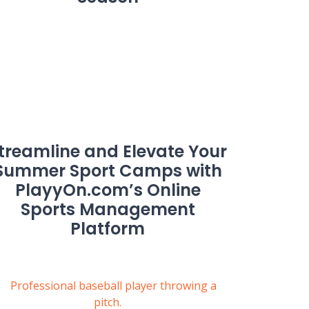
treamline and Elevate Your
Summer Sport Camps with
PlayyOn.com’s Online
Sports Management
Platform