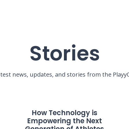
Stories
atest news, updates, and stories from the Pla
How Technology is
Empowering the Next
Generation of Athletes