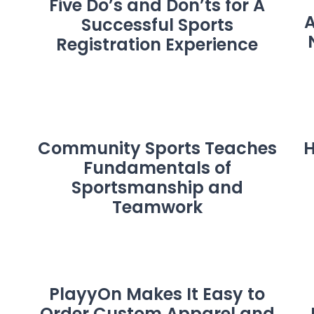
Five Do’s and Don’ts for A
A
Successful Sports
Registration Experience
Community Sports Teaches
H
Fundamentals of
Sportsmanship and
Teamwork
PlayyOn Makes It Easy to
Order Custom Apparel and