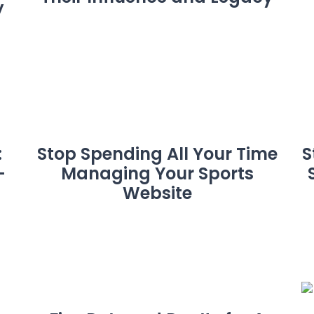
y
:
Stop Spending All Your Time
S
-
Managing Your Sports
Website