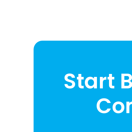
Start 
Co