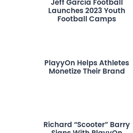
Jeff Garcia Football
Launches 2023 Youth
Football Camps
PlayyOn Helps Athletes
Monetize Their Brand
Richard “Scooter” Barry
Signs With PlayyOn