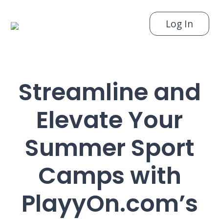
Log In
Streamline and
Elevate Your
Summer Sport
Camps with
PlayyOn.com’s