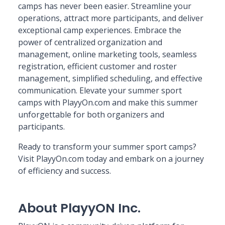
camps has never been easier. Streamline your
operations, attract more participants, and deliver
exceptional camp experiences. Embrace the
power of centralized organization and
management, online marketing tools, seamless
registration, efficient customer and roster
management, simplified scheduling, and effective
communication. Elevate your summer sport
camps with PlayyOn.com and make this summer
unforgettable for both organizers and
participants.
Ready to transform your summer sport camps?
Visit PlayyOn.com today and embark on a journey
of efficiency and success.
About PlayyON Inc.