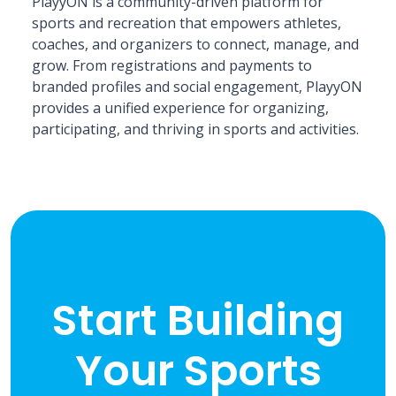
PlayyON is a community-driven platform for
sports and recreation that empowers athletes,
coaches, and organizers to connect, manage, and
grow. From registrations and payments to
branded profiles and social engagement, PlayyON
provides a unified experience for organizing,
participating, and thriving in sports and activities.
Start Building
Your Sports