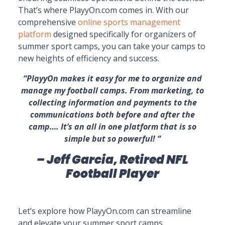
That’s where PlayyOn.com comes in. With our
comprehensive
online sports management
platform
designed specifically for organizers of
summer sport camps, you can take your camps to
new heights of efficiency and success.
“PlayyOn makes it easy for me to organize and
manage my football camps. From marketing, to
collecting information and payments to the
communications both before and after the
camp…. It’s an all in one platform that is so
simple but so powerful! “
– Jeff Garcia, Retired NFL
Football Player
Let’s explore how PlayyOn.com can streamline
and elevate your summer sport camps.