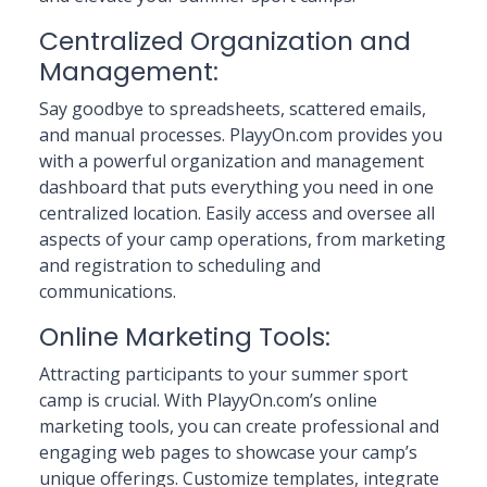
Centralized Organization and
Management:
Say goodbye to spreadsheets, scattered emails,
and manual processes. PlayyOn.com provides you
with a powerful organization and management
dashboard that puts everything you need in one
centralized location. Easily access and oversee all
aspects of your camp operations, from marketing
and registration to scheduling and
communications.
Online Marketing Tools:
Attracting participants to your summer sport
camp is crucial. With PlayyOn.com’s online
marketing tools, you can create professional and
engaging web pages to showcase your camp’s
unique offerings. Customize templates, integrate