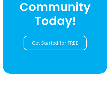
Community
Today!
Get Started for FREE