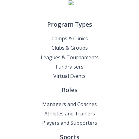
Program Types
Camps & Clinics
Clubs & Groups
Leagues & Tournaments
Fundraisers
Virtual Events
Roles
Managers and Coaches
Athletes and Trainers
Players and Supporters
Sports