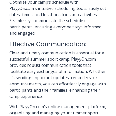
Optimize your camp’s schedule with
PlayyOn.com’s intuitive scheduling tools. Easily set
dates, times, and locations for camp activities.
Seamlessly communicate the schedule to
participants, ensuring everyone stays informed
and engaged.
Effective Communication:
Clear and timely communication is essential for a
successful summer sport camp. PlayyOn.com
provides robust communication tools that
facilitate easy exchanges of information. Whether
it’s sending important updates, reminders, or
announcements, you can effortlessly engage with
participants and their families, enhancing their
camp experience.
With PlayyOn.com’s online management platform,
organizing and managing your summer sport