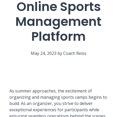
Online Sports
Management
Platform
May 24, 2023 by Coach Reiss
As summer approaches, the excitement of
organizing and managing sports camps begins to
build. As an organizer, you strive to deliver
exceptional experiences for participants while
ensuring seamless operations behind the scenes.