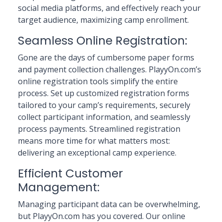
social media platforms, and effectively reach your
target audience, maximizing camp enrollment.
Seamless Online Registration:
Gone are the days of cumbersome paper forms
and payment collection challenges. PlayyOn.com’s
online registration tools simplify the entire
process. Set up customized registration forms
tailored to your camp’s requirements, securely
collect participant information, and seamlessly
process payments. Streamlined registration
means more time for what matters most:
delivering an exceptional camp experience.
Efficient Customer
Management:
Managing participant data can be overwhelming,
but PlayyOn.com has you covered. Our online