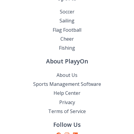
Soccer
Sailing
Flag Football
Cheer
Fishing
About PlayyOn
About Us
Sports Management Software
Help Center
Privacy
Terms of Service
Follow Us