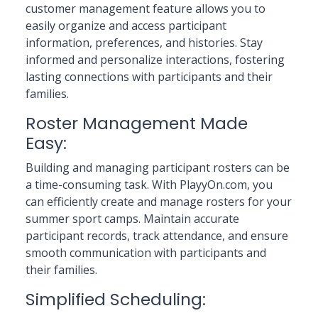
customer management feature allows you to
easily organize and access participant
information, preferences, and histories. Stay
informed and personalize interactions, fostering
lasting connections with participants and their
families.
Roster Management Made
Easy:
Building and managing participant rosters can be
a time-consuming task. With PlayyOn.com, you
can efficiently create and manage rosters for your
summer sport camps. Maintain accurate
participant records, track attendance, and ensure
smooth communication with participants and
their families.
Simplified Scheduling: