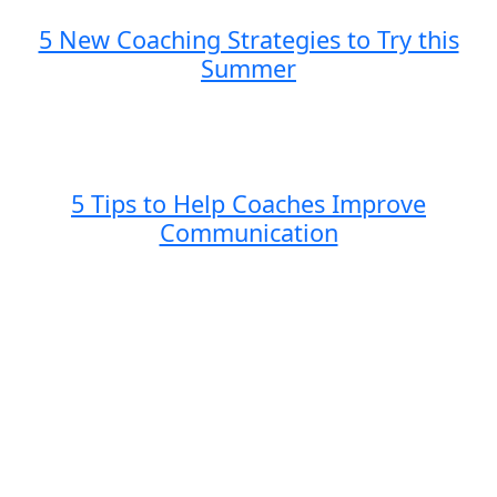
5 New Coaching Strategies to Try this
Summer
5 Tips to Help Coaches Improve
Communication