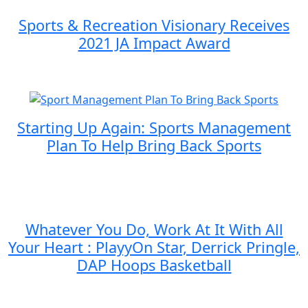
Sports & Recreation Visionary Receives
2021 JA Impact Award
Starting Up Again: Sports Management
Plan To Help Bring Back Sports
Whatever You Do, Work At It With All
Your Heart : PlayyOn Star, Derrick Pringle,
DAP Hoops Basketball