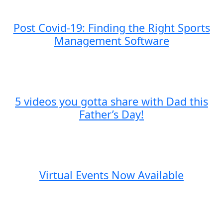
Post Covid-19: Finding the Right Sports
Management Software
5 videos you gotta share with Dad this
Father’s Day!
Virtual Events Now Available