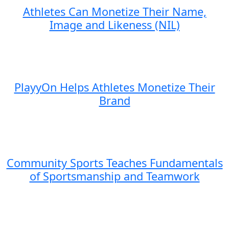
Athletes Can Monetize Their Name,
Image and Likeness (NIL)
PlayyOn Helps Athletes Monetize Their
Brand
Community Sports Teaches Fundamentals
of Sportsmanship and Teamwork