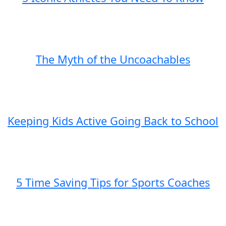
The Myth of the Uncoachables
Keeping Kids Active Going Back to School
5 Time Saving Tips for Sports Coaches