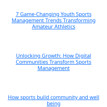
7 Game-Changing Youth Sports
Management Trends Transforming
Amateur Athletics
Unlocking Growth: How Digital
Communities Transform Sports
Management
How sports build community and well
being