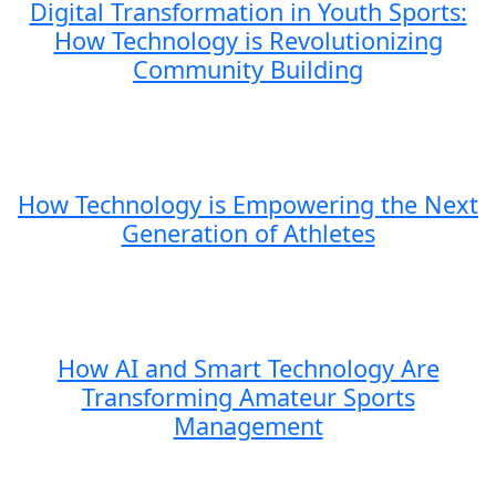
Digital Transformation in Youth Sports:
How Technology is Revolutionizing
Community Building
How Technology is Empowering the Next
Generation of Athletes
How AI and Smart Technology Are
Transforming Amateur Sports
Management