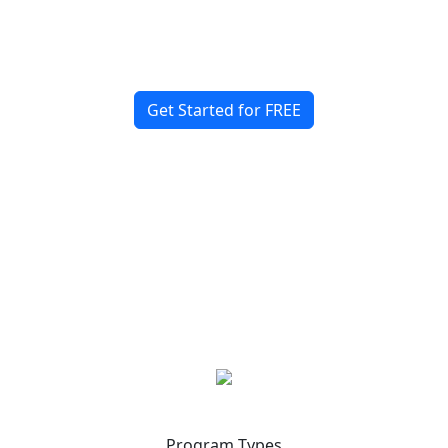
Start Building Your Sports
Community Today!
Get Started for FREE
Program Types