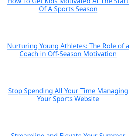
How To Get Kids Motivated At The Start
Of A Sports Season
Nurturing Young Athletes: The Role of a
Coach in Off-Season Motivation
Stop Spending All Your Time Managing
Your Sports Website
Streamline and Elevate Your Summer