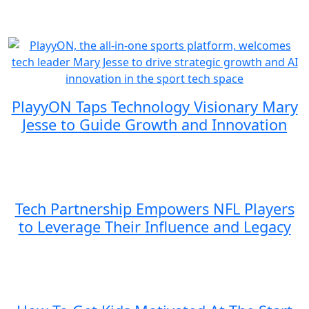
PlayyON Taps Technology Visionary Mary
Jesse to Guide Growth and Innovation
Tech Partnership Empowers NFL Players
to Leverage Their Influence and Legacy