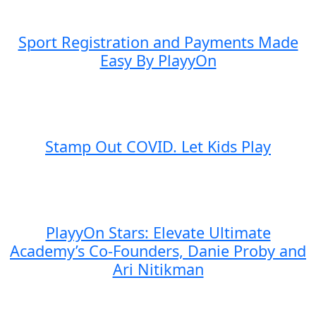
Sport Registration and Payments Made
Easy By PlayyOn
Stamp Out COVID. Let Kids Play
PlayyOn Stars: Elevate Ultimate
Academy’s Co-Founders, Danie Proby and
Ari Nitikman