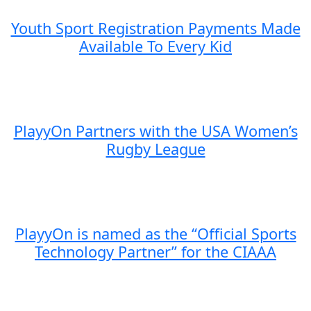
Youth Sport Registration Payments Made
Available To Every Kid
PlayyOn Partners with the USA Women’s
Rugby League
PlayyOn is named as the “Official Sports
Technology Partner” for the CIAAA