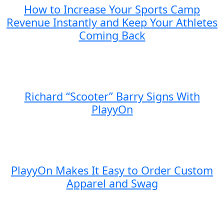
How to Increase Your Sports Camp
Revenue Instantly and Keep Your Athletes
Coming Back
Richard “Scooter” Barry Signs With
PlayyOn
PlayyOn Makes It Easy to Order Custom
Apparel and Swag