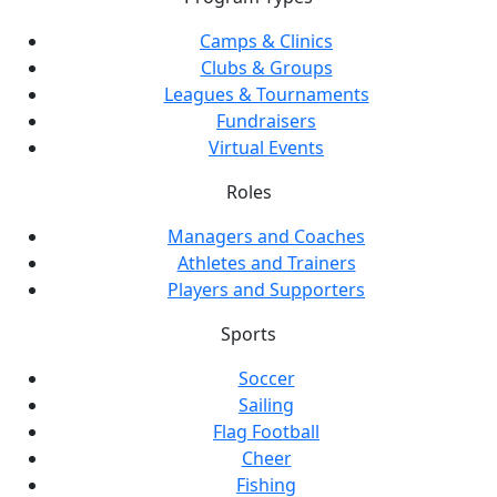
Camps & Clinics
Clubs & Groups
Leagues & Tournaments
Fundraisers
Virtual Events
Roles
Managers and Coaches
Athletes and Trainers
Players and Supporters
Sports
Soccer
Sailing
Flag Football
Cheer
Fishing