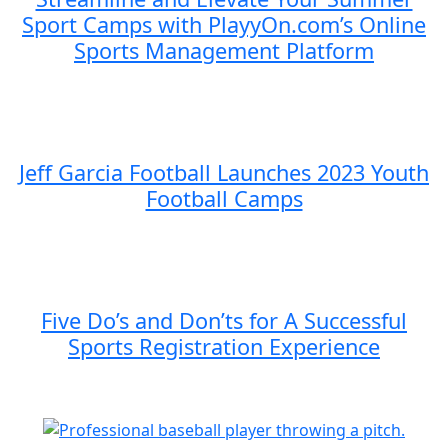
Sport Camps with PlayyOn.com’s Online
Sports Management Platform
Jeff Garcia Football Launches 2023 Youth
Football Camps
Five Do’s and Don’ts for A Successful
Sports Registration Experience