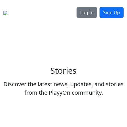
Log In
Sign Up
Stories
Discover the latest news, updates, and stories
from the PlayyOn community.