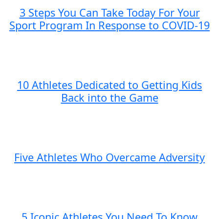
3 Steps You Can Take Today For Your
Sport Program In Response to COVID-19
10 Athletes Dedicated to Getting Kids
Back into the Game
Five Athletes Who Overcame Adversity
5 Iconic Athletes You Need To Know